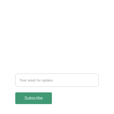
Let´s keep in touch
Subscribe