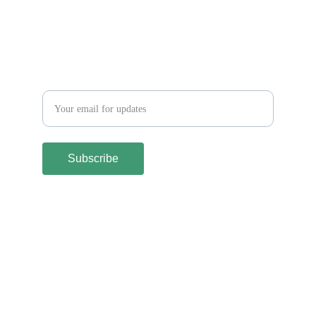
Let´s keep in touch
Subscribe
Terms and Conditions
Shipping & Returns Policy
Privacy Policy