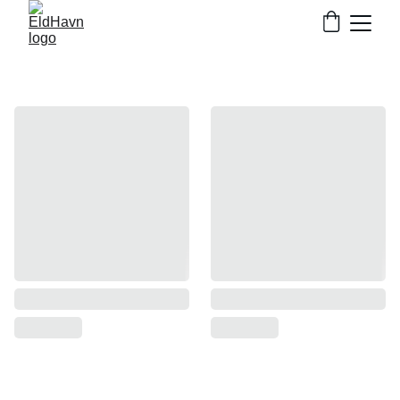
Nordic