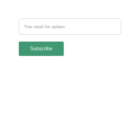
Let´s keep in touch
Subscribe
Terms and Conditions
Shipping & Returns Policy
Privacy Policy